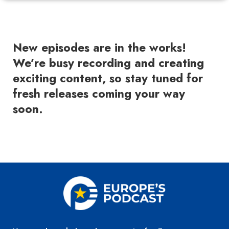
New episodes are in the works!
We’re busy recording and creating
exciting content, so stay tuned for
fresh releases coming your way
soon.