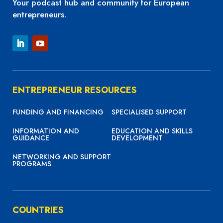
Your podcast hub and community for European
entrepreneurs.
ENTREPRENEUR RESOURCES
FUNDING AND FINANCING
SPECIALISED SUPPORT
INFORMATION AND
EDUCATION AND SKILLS
GUIDANCE
DEVELOPMENT
NETWORKING AND SUPPORT
PROGRAMS
COUNTRIES