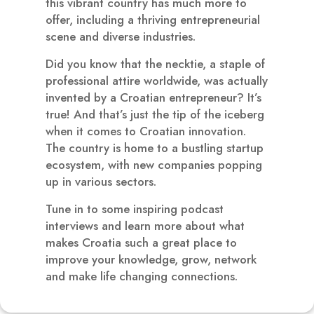
this vibrant country has much more to
offer, including a thriving entrepreneurial
scene and diverse industries.
Did you know that the necktie, a staple of
professional attire worldwide, was actually
invented by a Croatian entrepreneur? It’s
true! And that’s just the tip of the iceberg
when it comes to Croatian innovation.
The country is home to a bustling startup
ecosystem, with new companies popping
up in various sectors.
Tune in to some inspiring podcast
interviews and learn more about what
makes Croatia such a great place to
improve your knowledge, grow, network
and make life changing connections.