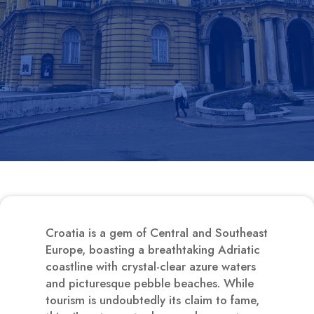
Croatia is a gem of Central and Southeast
Europe, boasting a breathtaking Adriatic
coastline with crystal-clear azure waters
and picturesque pebble beaches. While
tourism is undoubtedly its claim to fame,