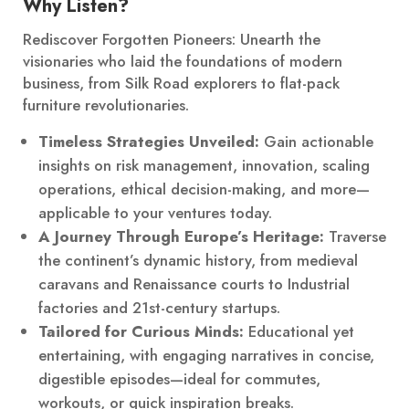
Why Listen?
Rediscover Forgotten Pioneers: Unearth the
visionaries who laid the foundations of modern
business, from Silk Road explorers to flat-pack
furniture revolutionaries.
Timeless Strategies Unveiled:
Gain actionable
insights on risk management, innovation, scaling
operations, ethical decision-making, and more—
applicable to your ventures today.
A Journey Through Europe’s Heritage:
Traverse
the continent’s dynamic history, from medieval
caravans and Renaissance courts to Industrial
factories and 21st-century startups.
Tailored for Curious Minds:
Educational yet
entertaining, with engaging narratives in concise,
digestible episodes—ideal for commutes,
workouts, or quick inspiration breaks.