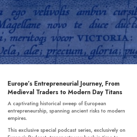
Europe’s Entrepreneurial Journey, From
Medieval Traders to Modern Day Titans
A captivating historical sweep of European
entrepreneurship, spanning ancient risks to modern
empires.
This exclusive special podcast series, exclusively on