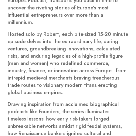
Europe’s Podcast, transports you back in time to
uncover the riveting stories of Europe’s most
influential entrepreneurs over more than a
millennium.
Hosted solo by Robert, each bite-sized 15-20 minute
episode delves into the extraordinary life, daring
ventures, groundbreaking innovations, calculated
risks, and enduring legacies of a high-profile figure
(men and women) who redefined commerce,
industry, finance, or innovation across Europe—from
intrepid medieval merchants braving treacherous
trade routes to visionary modern titans erecting
global business empires.
Drawing inspiration from acclaimed biographical
podcasts like Founders, the series illuminates
timeless lessons: how early risk-takers forged
unbreakable networks amidst rigid feudal systems,
how Renaissance bankers ignited cultural and