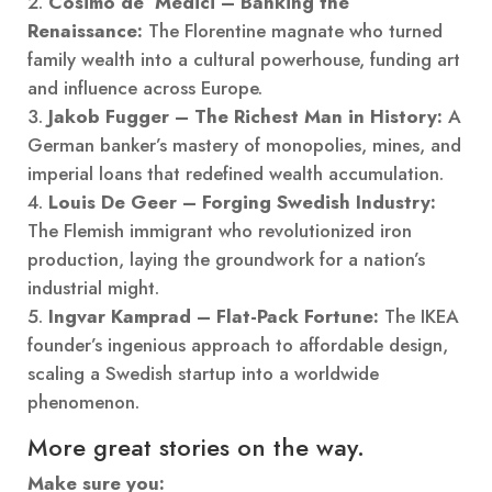
Cosimo de’ Medici – Banking the
Renaissance:
The Florentine magnate who turned
family wealth into a cultural powerhouse, funding art
and influence across Europe.
Jakob Fugger – The Richest Man in History:
A
German banker’s mastery of monopolies, mines, and
imperial loans that redefined wealth accumulation.
Louis De Geer – Forging Swedish Industry:
The Flemish immigrant who revolutionized iron
production, laying the groundwork for a nation’s
industrial might.
Ingvar Kamprad – Flat-Pack Fortune:
The IKEA
founder’s ingenious approach to affordable design,
scaling a Swedish startup into a worldwide
phenomenon.
More great stories on the way.
Make sure you: