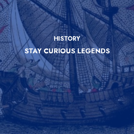
HISTORY
STAY CURIOUS LEGENDS