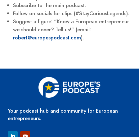
Subscribe to the main podcast.
Follow on socials for clips (#StayCuriousLegends).
Suggest a figure: “Know a European entrepreneur
we should cover? Tell us!” (email:
robert@europespodcast.com
).
Your podcast hub and community for European
entrepreneurs.