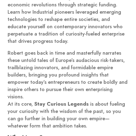
economic revolutions through strategic funding.
Learn how Industrial pioneers leveraged emerging
technologies to reshape entire societies, and
educate yourself on contemporary innovators who
perpetuate a tradition of curiosity-fueled enterprise
that drives progress today.
Robert goes back in time and masterfully narrates
these untold tales of Europe’s audacious risk-takers,
trailblazing innovators, and formidable empire
builders, bringing you profound insights that
empower today’s entrepreneurs to create boldly and
inspire others to pursue their own enterprising
visions.
At its core,
Stay Curious Legends
is about fueling
your curiosity with the wisdom of the past, so you
can go further in building your own empire—
whatever form that ambition takes.