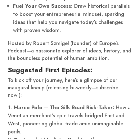
Fuel Your Own Success:
Draw historical parallels
to boost your entrepreneurial mindset, sparking
ideas that help you navigate today’s challenges
with proven wisdom.
Hosted by Robert Szmigel (founder) of Europe’s
Podcast—a passionate explorer of ideas, history, and
the boundless potential of human ambition.
Suggested First Episodes:
To kick off your journey, here’s a glimpse of our
inaugural lineup (releasing bi-weekly—subscribe
now!):
Marco Polo – The Silk Road Risk-Taker:
How a
Venetian merchant’s epic travels bridged East and
West, pioneering global trade amid unimaginable
perils.