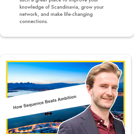
knowledge of Scandinavia, grow your
network, and make life-changing
connections.