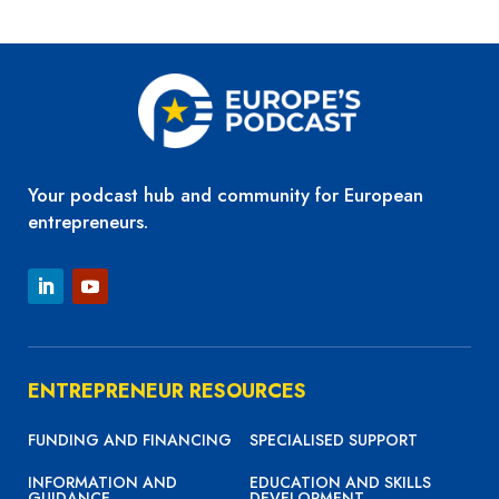
SHARE
LINK
EMBED
Your podcast hub and community for European
entrepreneurs.
ENTREPRENEUR RESOURCES
FUNDING AND FINANCING
SPECIALISED SUPPORT
INFORMATION AND
EDUCATION AND SKILLS
GUIDANCE
DEVELOPMENT