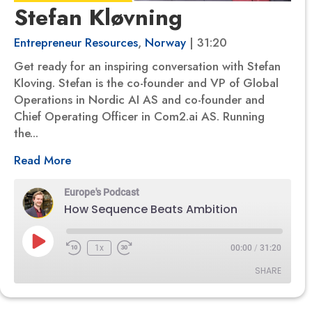
Stefan Kløvning
Entrepreneur Resources
,
Norway
| 31:20
Get ready for an inspiring conversation with Stefan
Kloving. Stefan is the co-founder and VP of Global
Operations in Nordic AI AS and co-founder and
Chief Operating Officer in Com2.ai AS. Running
the...
Read More
Europe's Podcast
How Sequence Beats Ambition
Play
1x
00:00
/
31:20
Episode
SHARE