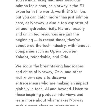
salmon for dinner, as Norway is the #1
exporter in the world, worth $15 billion.
But you can catch more than just salmon
here, as Norway is also a top exporter of
oil and hydroelectricity. Natural beauty
and unlimited resources are just the
beginning — in recent times, they’ve
conquered the tech industry, with famous
companies such as Opera Browser,
Kahoot, reMarkable, and Oda.
We scour the breathtaking landscapes
and cities of Norway, Oslo, and other
well-known spots to discover
entrepreneurs who are making an impact
globally in tech, AI and beyond. Listen to
these inspiring podcast interviews and
learn more about what makes Norway
such a great place to improve your