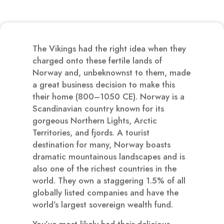
The Vikings had the right idea when they
charged onto these fertile lands of
Norway and, unbeknownst to them, made
a great business decision to make this
their home (800–1050 CE). Norway is a
Scandinavian country known for its
gorgeous Northern Lights, Arctic
Territories, and fjords. A tourist
destination for many, Norway boasts
dramatic mountainous landscapes and is
also one of the richest countries in the
world. They own a staggering 1.5% of all
globally listed companies and have the
world’s largest sovereign wealth fund.
You’ve most likely had their delicious