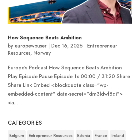
How Sequence Beats Ambition
by
europewpuser
|
Dec 16, 2025
|
Entrepreneur
Resources
,
Norway
Europe's Podcast How Sequence Beats Ambition
Play Episode Pause Episode 1x 00:00 / 31:20 Share
Share Link Embed <blockquote class="wp-
embedded-content" data-secret="dm3ldwf8qi">
<a...
CATEGORIES
Belgium
Entrepreneur Resources
Estonia
France
Ireland