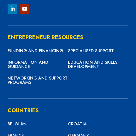
ENTREPRENEUR RESOURCES
FUNDING AND FINANCING
SPECIALISED SUPPORT
INFORMATION AND
EDUCATION AND SKILLS
GUIDANCE
DEVELOPMENT
NETWORKING AND SUPPORT
PROGRAMS
COUNTRIES
BELGIUM
CROATIA
FRANCE
GERMANY