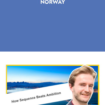
NORWAY