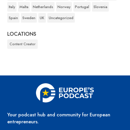
Italy
Malta
Netherlands
Norway
Portugal
Slovenia
Spain
Sweden
UK
Uncategorized
LOCATIONS
Content Creator
Your podcast hub and community for European
entrepreneurs.