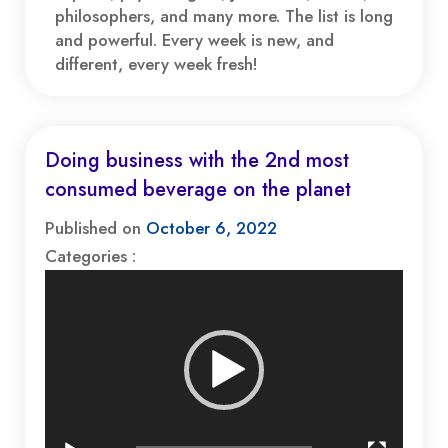
philosophers, and many more. The list is long
and powerful. Every week is new, and
different, every week fresh!
Doing business with the 2nd most
consumed beverage on the planet
Published on
October 6, 2022
Categories :
Video
Player