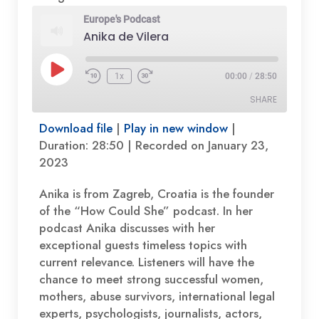
Europe's Podcast
Anika de Vilera
Play
1x
00:00
/
28:50
Episode
SHARE
Download file
|
Play in new window
|
SHARE
Duration: 28:50
|
Recorded on January 23,
2023
LINK
Anika is from Zagreb, Croatia is the founder
EMBED
of the “How Could She” podcast. In her
podcast Anika discusses with her
exceptional guests timeless topics with
current relevance. Listeners will have the
chance to meet strong successful women,
mothers, abuse survivors, international legal
experts, psychologists, journalists, actors,