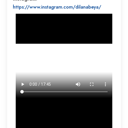
https://www.instagram.com/dilanabeya/