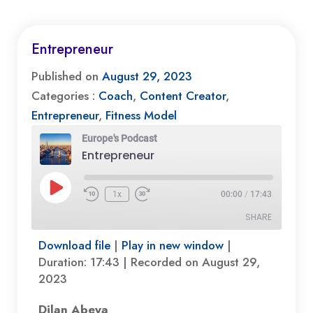
Entrepreneur
Published on
August 29, 2023
Categories :
Coach
,
Content Creator
,
Entrepreneur
,
Fitness Model
Europe's Podcast
Entrepreneur
Play
1x
00:00
/
17:43
Episode
SHARE
Download file
|
Play in new window
|
SHARE
Duration: 17:43
|
Recorded on August 29,
2023
LINK
Dilan Abeya