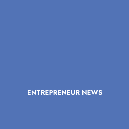
ENTREPRENEUR NEWS