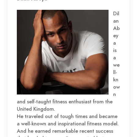
EMBED
Dil
an
Ab
ey
a
is
a
we
ll-
kn
ow
n
and self-taught fitness enthusiast from the
United Kingdom.
He traveled out of tough times and became
a well-known and inspirational fitness model.
And he earned remarkable recent success