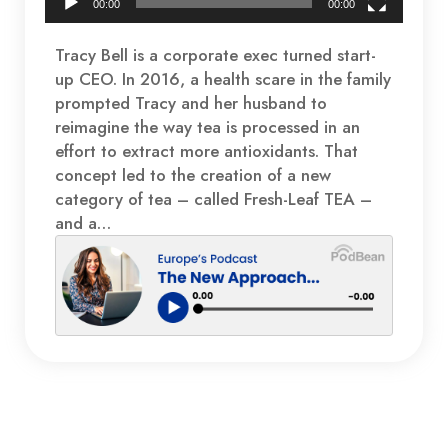
00:00
00:00
Tracy Bell is a corporate exec turned start-
up CEO. In 2016, a health scare in the family
prompted Tracy and her husband to
reimagine the way tea is processed in an
effort to extract more antioxidants. That
concept led to the creation of a new
category of tea – called Fresh-Leaf TEA –
and a…