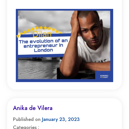
Anika de Vilera
Published on
January 23, 2023
Categories :