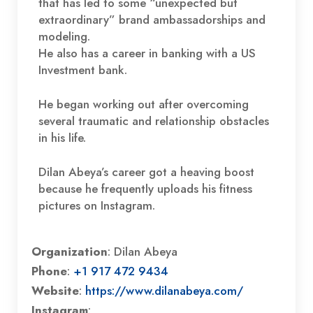
that has led to some “unexpected but
extraordinary” brand ambassadorships and
modeling.
He also has a career in banking with a US
Investment bank.
He began working out after overcoming
several traumatic and relationship obstacles
in his life.
Dilan Abeya’s career got a heaving boost
because he frequently uploads his fitness
pictures on Instagram.
Organization
: Dilan Abeya
Phone
:
+1 917 472 9434
Website
:
https://www.dilanabeya.com/
Instagram
: