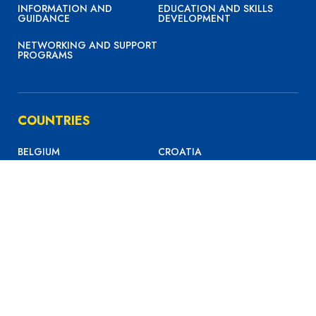
INFORMATION AND
EDUCATION AND SKILLS
GUIDANCE
DEVELOPMENT
NETWORKING AND SUPPORT
PROGRAMS
COUNTRIES
BELGIUM
CROATIA
FRANCE
GERMANY
GREECE
ITALY
MALTA
NETHERLANDS
PORTUGAL
SPAIN
SWITZERLAND
UK