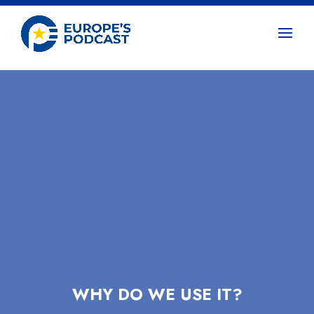
WHY DO WE USE IT?