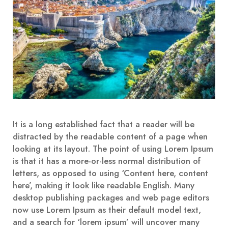
It is a long established fact that a reader will be
distracted by the readable content of a page when
looking at its layout. The point of using Lorem Ipsum
is that it has a more-or-less normal distribution of
letters, as opposed to using ‘Content here, content
here’, making it look like readable English. Many
desktop publishing packages and web page editors
now use Lorem Ipsum as their default model text,
and a search for ‘lorem ipsum’ will uncover many