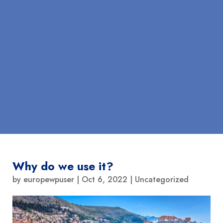
Why do we use it?
by
europewpuser
|
Oct 6, 2022
|
Uncategorized