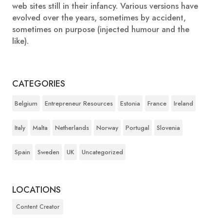
web sites still in their infancy. Various versions have
evolved over the years, sometimes by accident,
sometimes on purpose (injected humour and the
like).
CATEGORIES
Belgium
Entrepreneur Resources
Estonia
France
Ireland
Italy
Malta
Netherlands
Norway
Portugal
Slovenia
Spain
Sweden
UK
Uncategorized
LOCATIONS
Content Creator