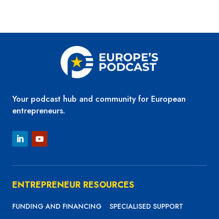
Your podcast hub and community for European
entrepreneurs.
ENTREPRENEUR RESOURCES
FUNDING AND FINANCING
SPECIALISED SUPPORT