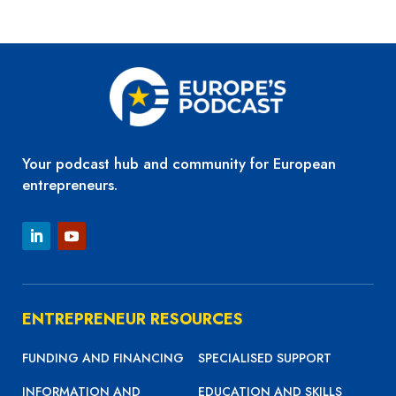
Your podcast hub and community for European
entrepreneurs.
ENTREPRENEUR RESOURCES
FUNDING AND FINANCING
SPECIALISED SUPPORT
INFORMATION AND
EDUCATION AND SKILLS