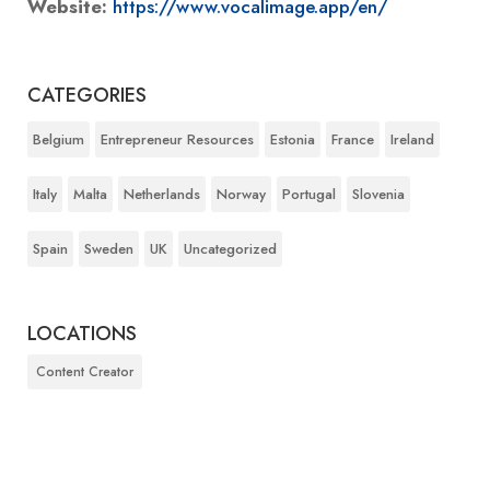
Website:
https://www.vocalimage.app/en/
CATEGORIES
Belgium
Entrepreneur Resources
Estonia
France
Ireland
Italy
Malta
Netherlands
Norway
Portugal
Slovenia
Spain
Sweden
UK
Uncategorized
LOCATIONS
Content Creator