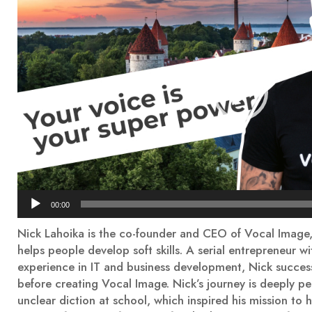
00:00
Nick Lahoika is the co-founder and CEO of Vocal Image,
helps people develop soft skills. A serial entrepreneur w
experience in IT and business development, Nick success
before creating Vocal Image. Nick’s journey is deeply pe
unclear diction at school, which inspired his mission t