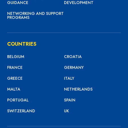
GUIDANCE
DEVELOPMENT
NETWORKING AND SUPPORT
PROGRAMS
COUNTRIES
BELGIUM
CROATIA
FRANCE
GERMANY
GREECE
ITALY
MALTA
NETHERLANDS
PORTUGAL
SPAIN
SWITZERLAND
UK