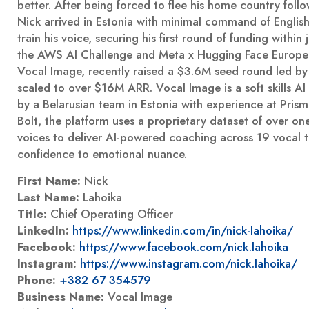
better. After being forced to flee his home country foll
Nick arrived in Estonia with minimal command of Englis
train his voice, securing his first round of funding within
the AWS AI Challenge and Meta x Hugging Face Europe
Vocal Image, recently raised a $3.6M seed round led by
scaled to over $16M ARR. Vocal Image is a soft skills A
by a Belarusian team in Estonia with experience at Pri
Bolt, the platform uses a proprietary dataset of over o
voices to deliver AI-powered coaching across 19 vocal tr
confidence to emotional nuance.
First Name:
Nick
Last Name:
Lahoika
Title:
Chief Operating Officer
LinkedIn:
https://www.linkedin.com/in/nick-lahoika/
Facebook:
https://www.facebook.com/nick.lahoika
Instagram:
https://www.instagram.com/nick.lahoika/
Phone:
+382 67 354579
Business Name:
Vocal Image