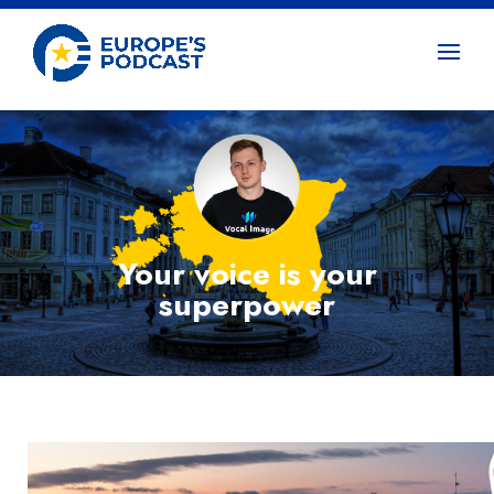
Your voice is your
superpower
Video
Player